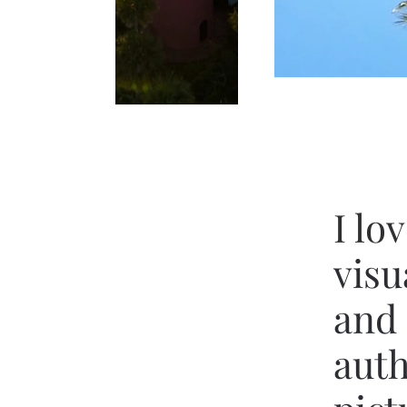
I lo
visu
and 
auth