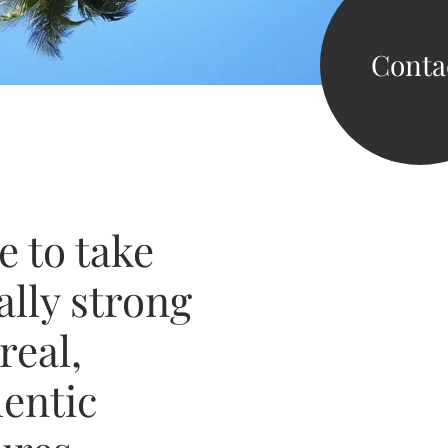
Conta
ve
to take
ally strong
real,
entic