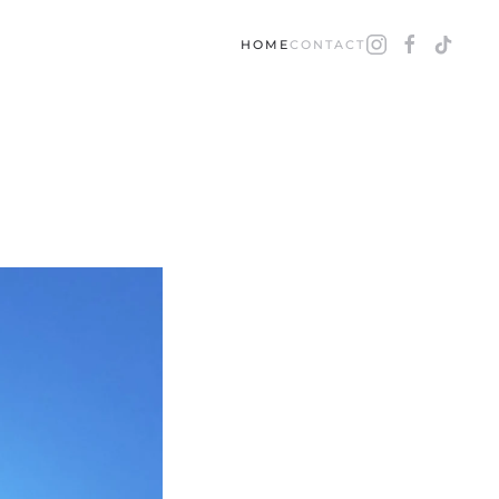
HOME
CONTACT