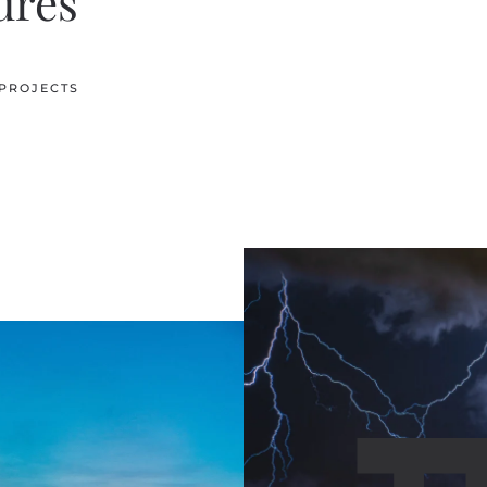
ures
 PROJECTS