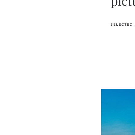
pict
SELECTED